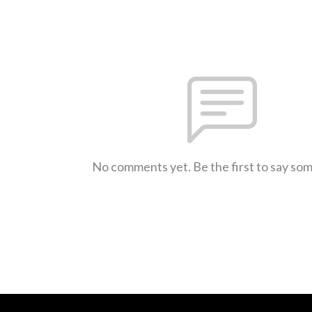
No comments yet. Be the first to say so