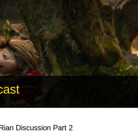
cast
 Rian Discussion Part 2