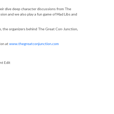
heir dive deep character discussions from The
ussion and we also play a fun game of Mad Libs and
n, the organizers behind The Great Con-Junction,
ion at
www.thegreatconjunction.com
nt Edit