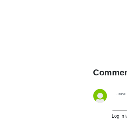
Comment
Log in 