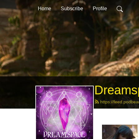
Home
Subscribe
Profile
Dreamsp
https://feed.podbe