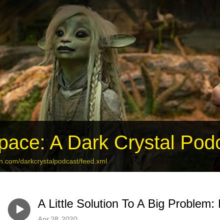
ace: A Dark Crystal Pod
an.com/darkcrystalpodcast/feed.xml
A Little Solution To A Big Problem:
Apr 28, 2020