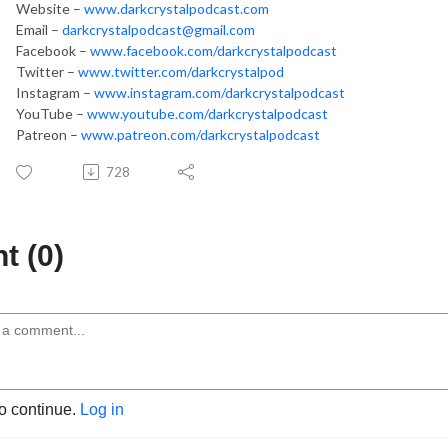
Website –
www.darkcrystalpodcast.com
Email –
darkcrystalpodcast@gmail.com
Facebook –
www.facebook.com/darkcrystalpodcast
Twitter –
www.twitter.com/darkcrystalpod
Instagram –
www.instagram.com/darkcrystalpodcast
YouTube –
www.youtube.com/darkcrystalpodcast
Patreon –
www.patreon.com/darkcrystalpodcast
728
 (0)
to continue.
Log in