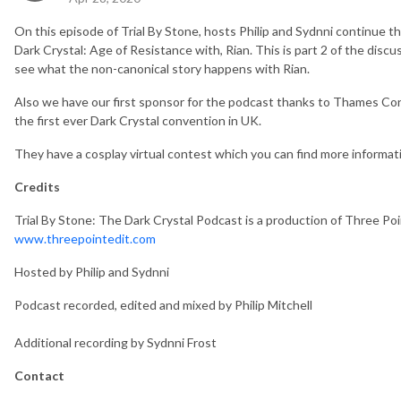
On this episode of Trial By Stone, hosts Philip and Sydnni continue t
Dark Crystal: Age of Resistance with, Rian. This is part 2 of the disc
see what the non-canonical story happens with Rian.
Also we have our first sponsor for the podcast thanks to Thames Co
the first ever Dark Crystal convention in UK.
They have a cosplay virtual contest which you can find more informat
Credits
Trial By Stone: The Dark Crystal Podcast is a production of Three Poi
www.threepointedit.com
Hosted by Philip and Sydnni
Podcast recorded, edited and mixed by Philip Mitchell
Additional recording by Sydnni Frost
Contact