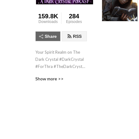
159.8K
284
Downloads
Episodes
Share
RSS
Your Spirit Realm on The 
Dark Crystal #DarkCrystal 
#ForThra #TheDarkCrystal 
#AgeOfResistance 
Show more >>
#JimHenson #Fantasy 
#Podcast